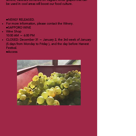
be used in cool areas will boost our food culture.
■NEWLY RELEASED.
For more information, please contact the Winery.
■SAPPORO WINE
Wine Shop
10:00 AM ～ 6:00 PM
CLOSED: December 31 ～ January 2, the 3rd week of January
(5 days from Monday to Friday ), and the day before Harvest
Festival.
■Access