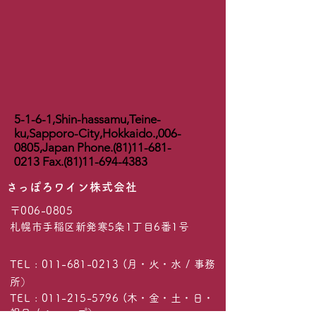
5-1-6-1,Shin-hassamu,Teine-
ku,Sapporo-City,Hokkaido.,
006-
0805
,Japan Phone.(81)11-681-
0213 Fax.(81)11-694-4383
​さっぽろワイン株式会社
〒006-0805
札幌市手稲区新発寒5条1丁目6番1号
TEL :
011-681-0213
(月・火・水 / 事務
所）
TEL :
011-215-5796
(木・金・土・日・
祝日 / ショップ）