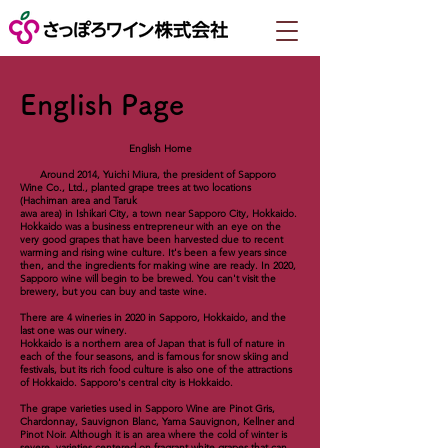
English Page
English Home
Around 2014, Yuichi Miura, the president of Sapporo
Wine Co., Ltd., planted grape trees at two locations
(Hachiman area and Taruk
awa area) in Ishikari City, a town near Sapporo City, Hokkaido.
Hokkaido was a business entrepreneur with an eye on the
very good grapes that have been harvested due to recent
warming and rising wine culture. It's been a few years since
then, and the ingredients for making wine are ready. In 2020,
Sapporo wine will begin to be brewed. You can't visit the
brewery, but you can buy and taste wine.
There are 4 wineries in 2020 in Sapporo, Hokkaido, and the
last one was our winery.
Hokkaido is a northern area of ​​Japan that is full of nature in
each of the four seasons, and is famous for snow skiing and
festivals, but its rich food culture is also one of the attractions
of Hokkaido. Sapporo's central city is Hokkaido.
The grape varieties used in Sapporo Wine are Pinot Gris,
Chardonnay, Sauvignon Blanc, Yama Sauvignon, Kellner and
Pinot Noir. Although it is an area where the cold of winter is
severe, varieties centered on fragrant white grapes that can